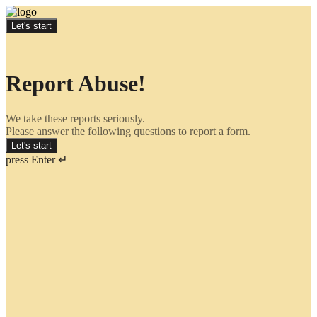
Let's start
Report Abuse!
We take these reports seriously.
Please answer the following questions to report a form.
Let's start
press Enter ↵