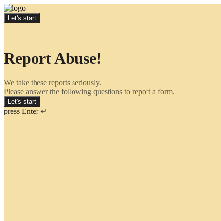
Let's start
Report Abuse!
We take these reports seriously.
Please answer the following questions to report a form.
Let's start
press Enter ↵