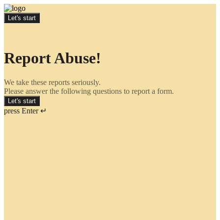
Let's start
Report Abuse!
We take these reports seriously.
Please answer the following questions to report a form.
Let's start
press Enter ↵