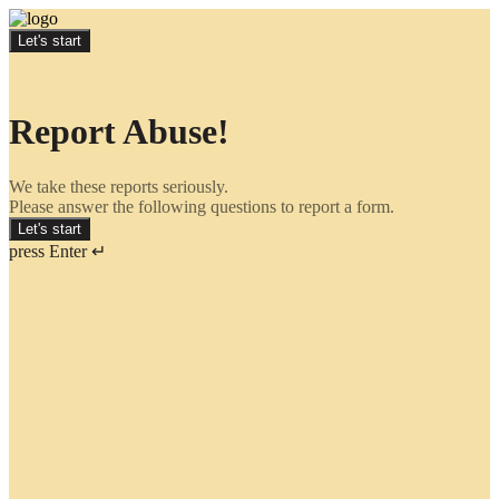
Let's start
Report Abuse!
We take these reports seriously.
Please answer the following questions to report a form.
Let's start
press Enter ↵