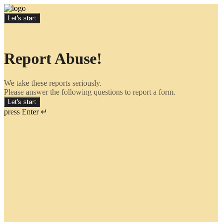
Let's start
Report Abuse!
We take these reports seriously.
Please answer the following questions to report a form.
Let's start
press Enter ↵