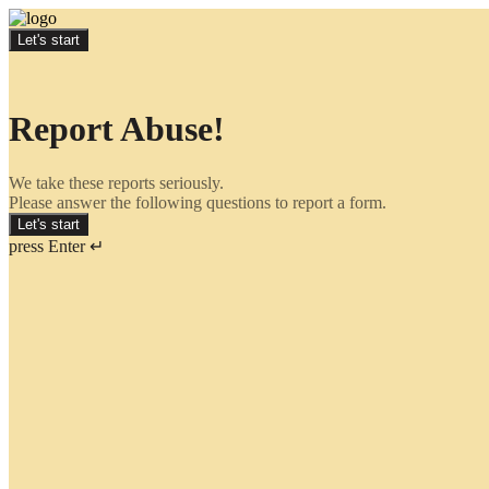
Let's start
Report Abuse!
We take these reports seriously.
Please answer the following questions to report a form.
Let's start
press Enter ↵