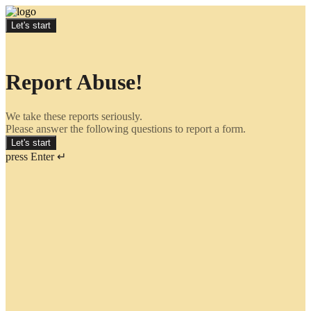
Let's start
Report Abuse!
We take these reports seriously.
Please answer the following questions to report a form.
Let's start
press Enter ↵