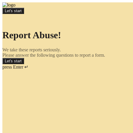
Let's start
Report Abuse!
We take these reports seriously.
Please answer the following questions to report a form.
Let's start
press Enter ↵