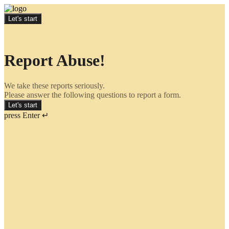
Let's start
Report Abuse!
We take these reports seriously.
Please answer the following questions to report a form.
Let's start
press Enter ↵