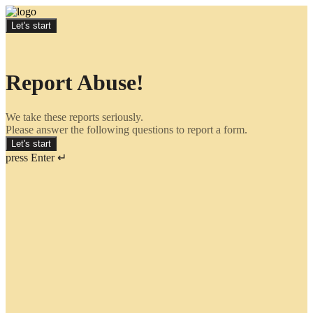
Let's start
Report Abuse!
We take these reports seriously.
Please answer the following questions to report a form.
Let's start
press Enter ↵