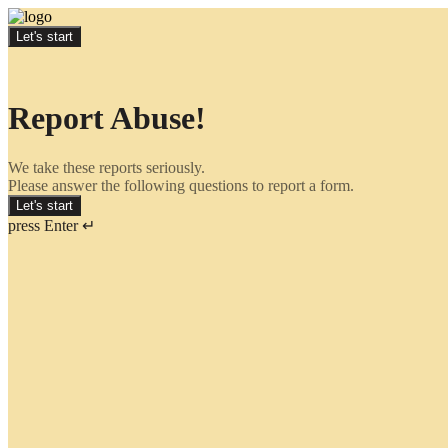
Let's start
Report Abuse!
We take these reports seriously.
Please answer the following questions to report a form.
Let's start
press Enter ↵