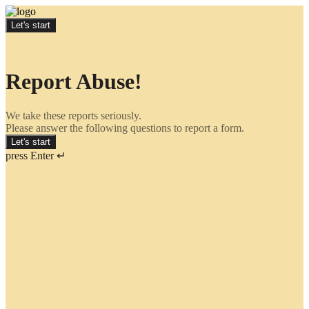
Let's start
Report Abuse!
We take these reports seriously.
Please answer the following questions to report a form.
Let's start
press Enter ↵