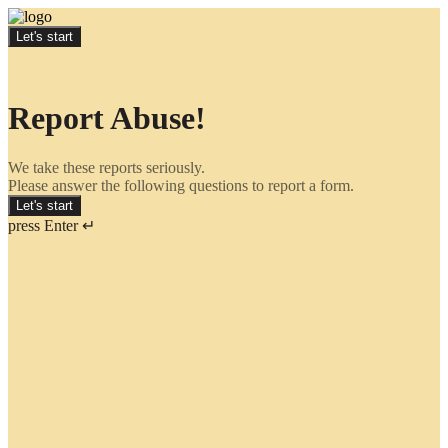
Let's start
Report Abuse!
We take these reports seriously.
Please answer the following questions to report a form.
Let's start
press Enter ↵