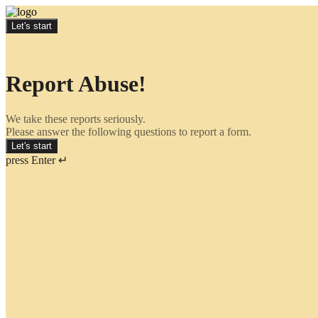
Let's start
Report Abuse!
We take these reports seriously.
Please answer the following questions to report a form.
Let's start
press Enter ↵