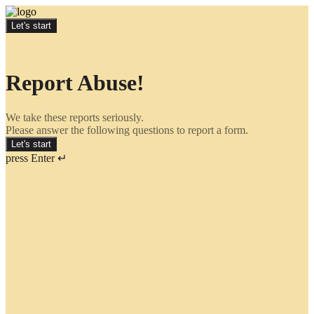
Let's start
Report Abuse!
We take these reports seriously.
Please answer the following questions to report a form.
Let's start
press Enter ↵