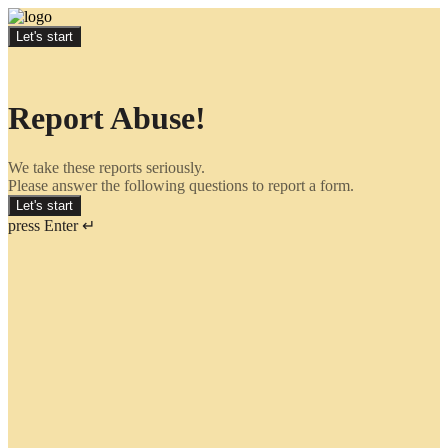
Let's start
Report Abuse!
We take these reports seriously.
Please answer the following questions to report a form.
Let's start
press Enter ↵