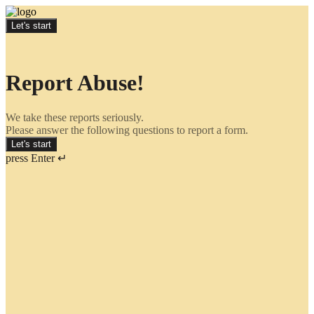
Let's start
Report Abuse!
We take these reports seriously.
Please answer the following questions to report a form.
Let's start
press Enter ↵