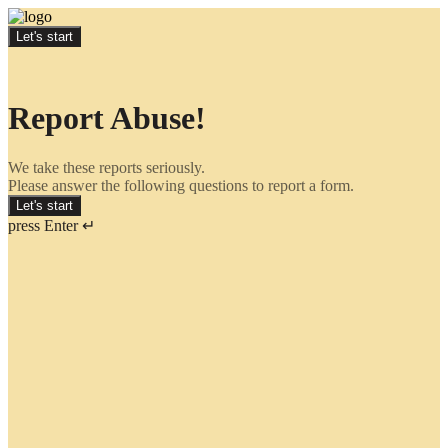
Let's start
Report Abuse!
We take these reports seriously.
Please answer the following questions to report a form.
Let's start
press Enter ↵