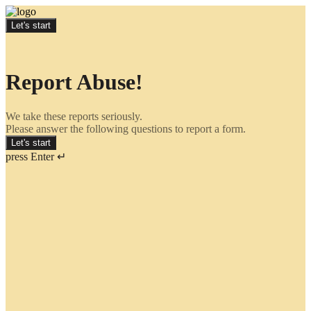
Let's start
Report Abuse!
We take these reports seriously.
Please answer the following questions to report a form.
Let's start
press Enter ↵