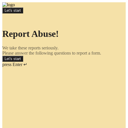
Let's start
Report Abuse!
We take these reports seriously.
Please answer the following questions to report a form.
Let's start
press Enter ↵