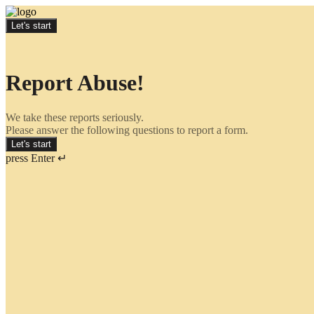
Let's start
Report Abuse!
We take these reports seriously.
Please answer the following questions to report a form.
Let's start
press Enter ↵