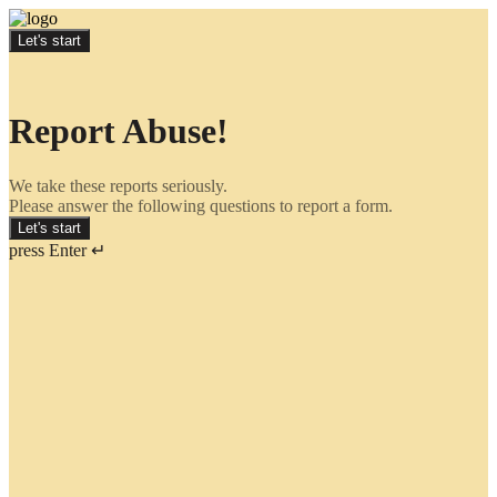
Let's start
Report Abuse!
We take these reports seriously.
Please answer the following questions to report a form.
Let's start
press Enter ↵