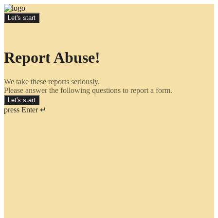
Let's start
Report Abuse!
We take these reports seriously.
Please answer the following questions to report a form.
Let's start
press Enter ↵