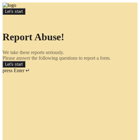
Let's start
Report Abuse!
We take these reports seriously.
Please answer the following questions to report a form.
Let's start
press Enter ↵