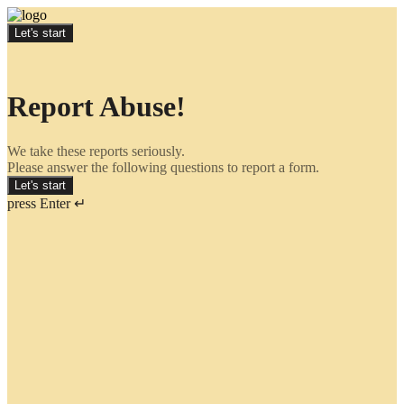
Let's start
Report Abuse!
We take these reports seriously.
Please answer the following questions to report a form.
Let's start
press Enter ↵