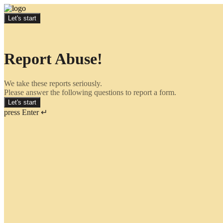
Let's start
Report Abuse!
We take these reports seriously.
Please answer the following questions to report a form.
Let's start
press Enter ↵