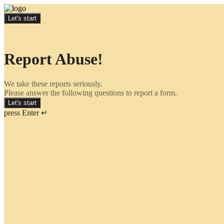
Let's start
Report Abuse!
We take these reports seriously.
Please answer the following questions to report a form.
Let's start
press Enter ↵