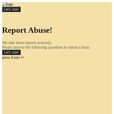
Let's start
Report Abuse!
We take these reports seriously.
Please answer the following questions to report a form.
Let's start
press Enter ↵