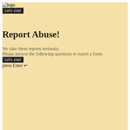
Let's start
Report Abuse!
We take these reports seriously.
Please answer the following questions to report a form.
Let's start
press Enter ↵