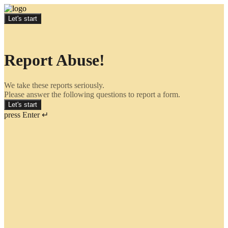
Let's start
Report Abuse!
We take these reports seriously.
Please answer the following questions to report a form.
Let's start
press Enter ↵