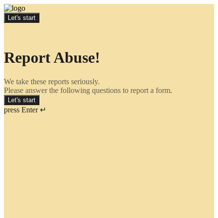
Let's start
Report Abuse!
We take these reports seriously.
Please answer the following questions to report a form.
Let's start
press Enter ↵