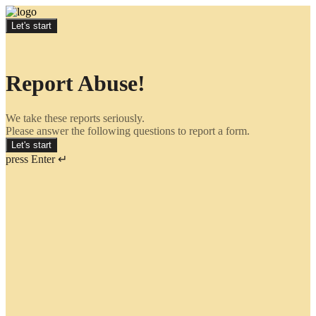
Let's start
Report Abuse!
We take these reports seriously.
Please answer the following questions to report a form.
Let's start
press Enter ↵