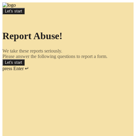
Let's start
Report Abuse!
We take these reports seriously.
Please answer the following questions to report a form.
Let's start
press Enter ↵