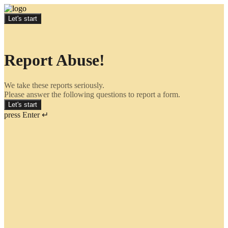
Let's start
Report Abuse!
We take these reports seriously.
Please answer the following questions to report a form.
Let's start
press Enter ↵