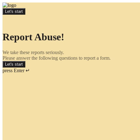
Let's start
Report Abuse!
We take these reports seriously.
Please answer the following questions to report a form.
Let's start
press Enter ↵