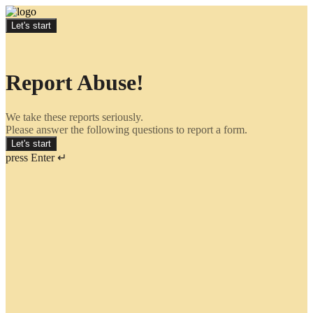
Let's start
Report Abuse!
We take these reports seriously.
Please answer the following questions to report a form.
Let's start
press Enter ↵